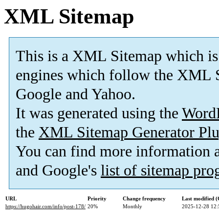
XML Sitemap
This is a XML Sitemap which is
engines which follow the XML S
Google and Yahoo.
It was generated using the
Word
the
XML Sitemap Generator Plu
You can find more information
and Google's
list of sitemap pr
URL
Priority
Change frequency
Last modified 
https://hugohair.com/info/post-178/
20%
Monthly
2025-12-28 12: