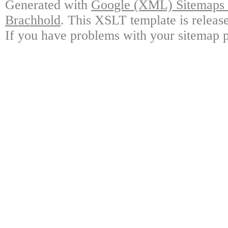
Generated with
Google (XML) Sitemaps G
Brachhold
. This XSLT template is releas
If you have problems with your sitemap p